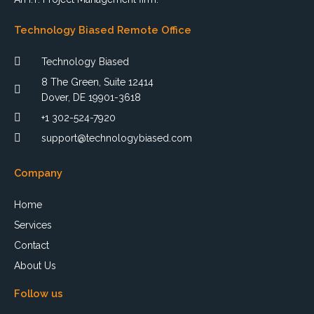
Technology Biased Remote Office
Technology Biased
8 The Green, Suite 12414
Dover, DE 19901-3618
+1 302-524-7920
support@technologybiased.com
Company
Home
Services
Contact
About Us
Follow us