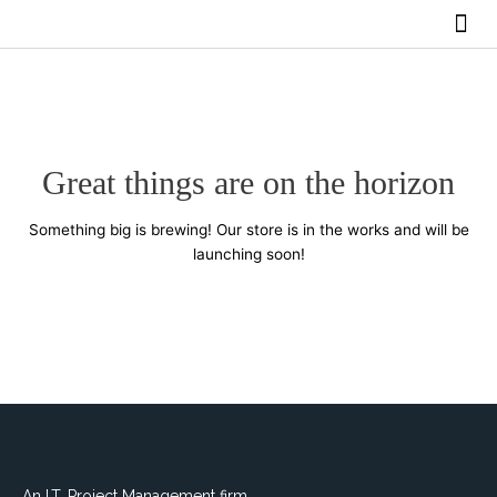
Skip
Me
to
BUY SERVICES
content
Great things are on the horizon
Something big is brewing! Our store is in the works and will be
launching soon!
An I.T. Project Management firm.