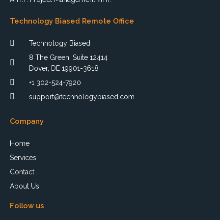
Technology Biased Remote Office
Technology Biased
8 The Green, Suite 12414
Dover, DE 19901-3618
+1 302-524-7920
support@technologybiased.com
Company
Home
Services
Contact
About Us
Follow us