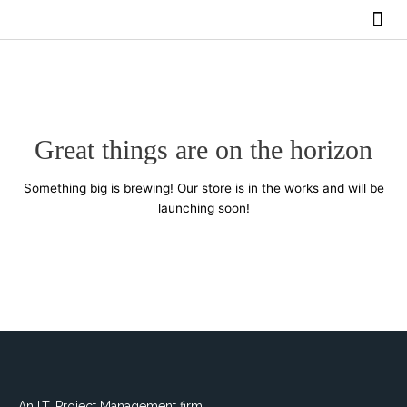
Skip
Me
to
BUY SERVICES
content
Great things are on the horizon
Something big is brewing! Our store is in the works and will be
launching soon!
An I.T. Project Management firm.