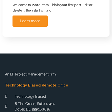
Welcome to WordPress. This is your first post. Edit or
delete it, then start writing!
Learn more
An I.T. Project Management firm.
Technology Biased Remote Office
Technology Biased
8 The Green, Suite 12414
Dover, DE 19901-3618