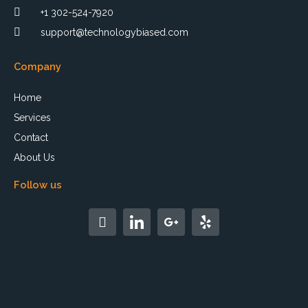
+1 302-524-7920
support@technologybiased.com
Company
Home
Services
Contact
About Us
Follow us
F
a
c
e
b
o
o